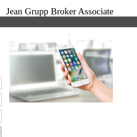
Jean Grupp Broker Associate