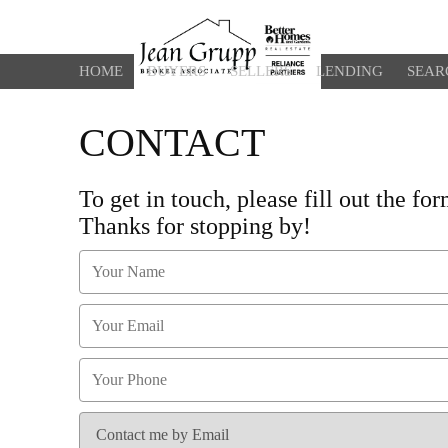
HOME
BUYERS
SELLERS
LENDING
SEAR
CONTACT
To get in touch, please fill out the f
Thanks for stopping by!