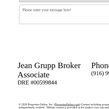
Jean Grupp Broker
Phon
Associate
(916) 
DRE #00599844
© 2026 Properties Online, Inc. (
PropertiesOnline.com
) Content including proper
independently verified. Website content is provided at the reader's own risk and t