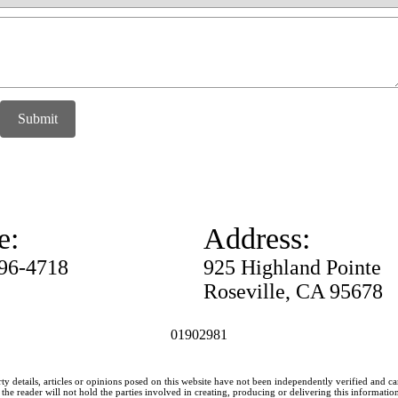
Submit
e:
Address:
996-4718
925 Highland Pointe
Roseville, CA 95678
01902981
ty details, articles or opinions posed on this website have not been independently verified and c
he reader will not hold the parties involved in creating, producing or delivering this information l