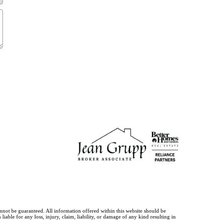
annot be guaranteed. All information offered within this website should be
iable for any loss, injury, claim, liability, or damage of any kind resulting in