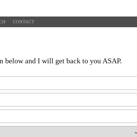
CH
CONTACT
orm below and I will get back to you ASAP.