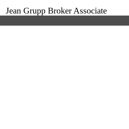
Jean Grupp Broker Associate