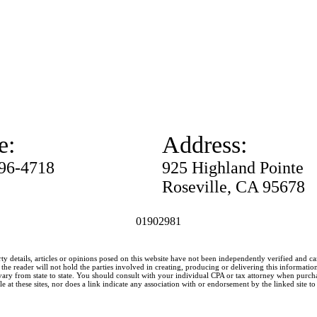
e:
Address:
996-4718
925 Highland Pointe
Roseville, CA 95678
01902981
ty details, articles or opinions posed on this website have not been independently verified and c
he reader will not hold the parties involved in creating, producing or delivering this information l
y from state to state. You should consult with your individual CPA or tax attorney when purchasin
 at these sites, nor does a link indicate any association with or endorsement by the linked site to