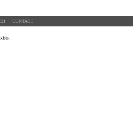
CH
CONTACT
xists.