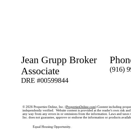
Jean Grupp Broker
Phon
Associate
(916) 
DRE #00599844
© 2026 Properties Online, Inc. (
PropertiesOnline.com
) Content including proper
independently verified. Website content is provided at the reader's own risk and t
any way from any errors in or omissions from the information. Laws and taxes var
Inc. does not guarantee, approve or endorse the information or products available
Equal Housing Opportunity.