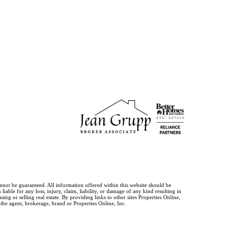
annot be guaranteed. All information offered within this website should be
iable for any loss, injury, claim, liability, or damage of any kind resulting in
g or selling real estate. By providing links to other sites Properties Online,
 the agent, brokerage, brand or Properties Online, Inc.